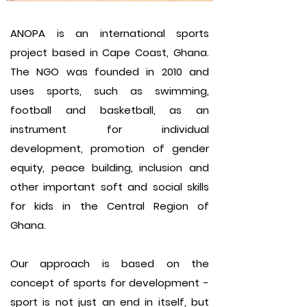
ANOPA is an international sports
project based in Cape Coast, Ghana.
The NGO was founded in 2010 and
uses sports, such as swimming,
football and basketball, as an
instrument for individual
development, promotion of gender
equity, peace building, inclusion and
other important soft and social skills
for kids in the Central Region of
Ghana.
Our approach is based on the
concept of sports for development -
sport is not just an end in itself, but