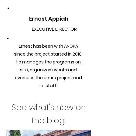
Ernest Appiah
EXECUTIVE DIRECTOR
Ernest has been with ANOPA
since the project started in 2010.
He manages the programs on
site, organizes events and
oversees the entire project and
its staff.
See what's new on
the blog.