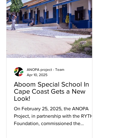
ANOPA project - Team
Apr 10, 2025
Aboom Special School In
Cape Coast Gets a New
Look!
On February 25, 2025, the ANOPA
Project, in partnership with the RYTHM
Foundation, commissioned the
remodeling and landscaping of