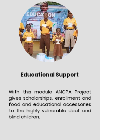
Educational Support
With this module ANOPA Project
gives scholarships, enrollment and
food and educational accessories
to the highly vulnerable deaf and
blind children.