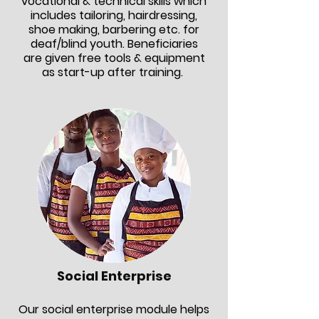
vocational & technical skills which
includes tailoring, hairdressing,
shoe making, barbering etc. for
deaf/blind youth. Beneficiaries
are given free tools & equipment
as start-up after training.
Social Enterprise
Our social enterprise module helps