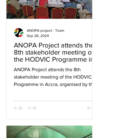
ANOPA project - Team
Sep 26, 2024
ANOPA Project attends the
8th stakeholder meeting of
the HODVIC Programme in
Accra organised by Visio
ANOPA Project attends the 8th
International.
stakeholder meeting of the HODVIC
Programme in Accra, organised by the
Visio International in Accra at the...