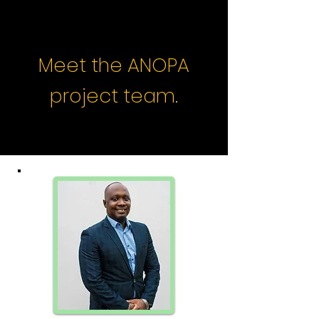
Meet the ANOPA
project team.