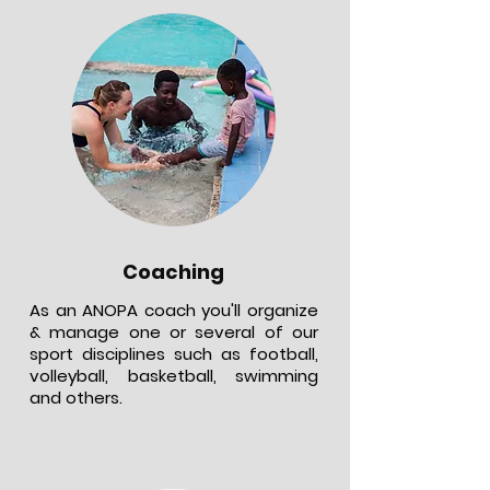
Coaching
As an ANOPA coach you'll organize
& manage one or several of our
sport disciplines such as football,
volleyball, basketball, swimming
and others.