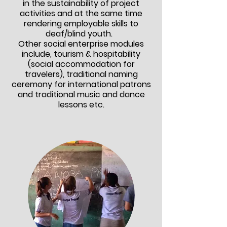
in the sustainability of project
activities and at the same time
rendering employable skills to
deaf/blind youth.
Other social enterprise modules
include, tourism & hospitability
(social
accommodation
for
travelers)
, traditional naming
ceremony for international patrons
and traditional music and dance
lessons etc.