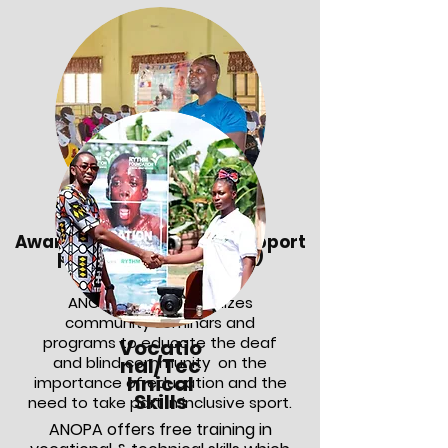
Awareness on disability support
programs (deaf/blind)
ANOPA Project organizes
community seminars and
programs to educate the deaf
Vocatio
and blind community on the
nal/Tec
hnical
importance of education and the
Skills
need to take part in inclusive sport.
ANOPA offers free training in