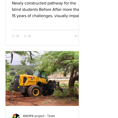
Cape Coast
Newly constructed pathway for the
blind students Before After more than
15 years of challenges, visually impaired
students in Cape Coast...
ANOPA project - Team