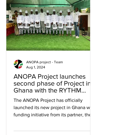
ANOPA project - Team
Aug 1, 2024
ANOPA Project launches
second phase of Project in
Ghana with the RYTHM
Foundation.
The ANOPA Project has officially
launched its new project in Ghana with
funding initiative from its partner, the
RYTHM Foundation. The...