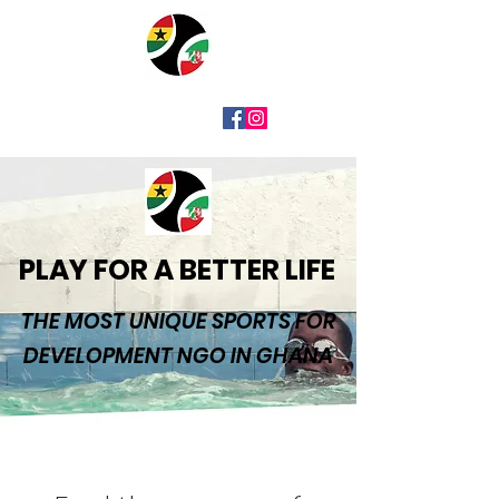
PLAY FOR A BETTER LIFE
THE MOST UNIQUE SPORTS FOR
DEVELOPMENT NGO IN GHANA