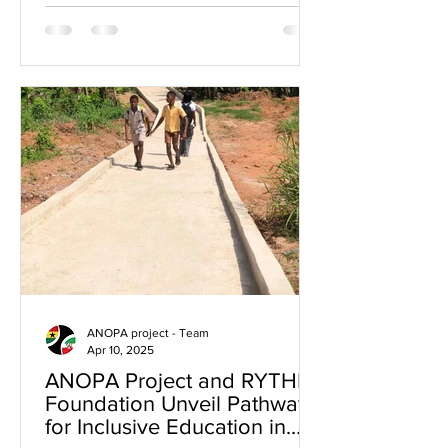
Aboom...
ANOPA project - Team
Apr 10, 2025
ANOPA Project and RYTHM
Foundation Unveil Pathway
for Inclusive Education in