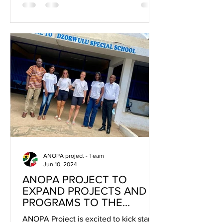
ANOPA project - Team
Jun 10, 2024
ANOPA PROJECT TO
EXPAND PROJECTS AND
PROGRAMS TO THE
GREATER ACCRA REGION
ANOPA Project is excited to kick start