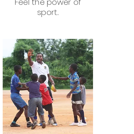
Feel the power of
sport.