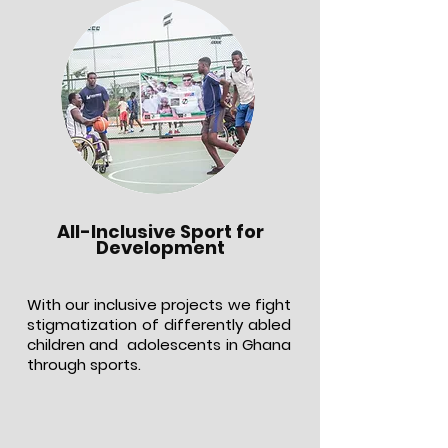
All-Inclusive Sport for
Development
With our inclusive projects we fight
stigmatization of differently abled
children and adolescents in Ghana
through sports.