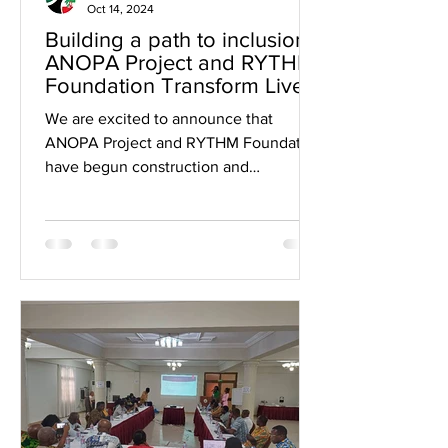
Oct 14, 2024
Building a path to inclusion:
ANOPA Project and RYTHM
Foundation Transform Lives.
We are excited to announce that
ANOPA Project and RYTHM Foundation
have begun construction and
resurfacing of the pathway at the
Ghana...