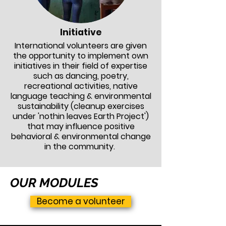
Initiative
International volunteers are given
the opportunity to implement own
initiatives in their field of expertise
such as dancing, poetry,
recreational activities, native
language teaching & environmental
sustainability (cleanup exercises
under 'nothin leaves Earth Project')
that may influence positive
behavioral
& environmental change
in the community.
OUR MODULES
Become a volunteer