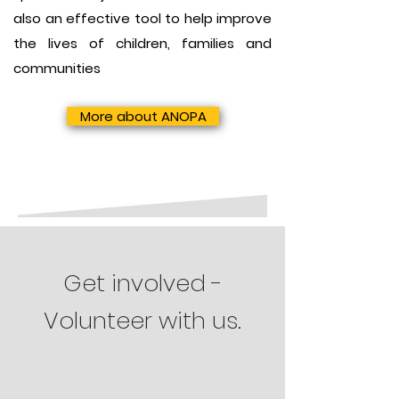
also an effective tool to help improve
the lives of children, families and
communities
More about ANOPA
Get involved -
Volunteer with us.