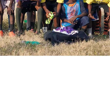
e an impact with