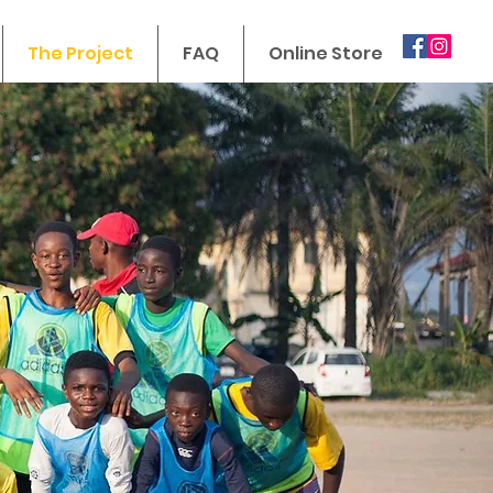
The Project
FAQ
Online Store