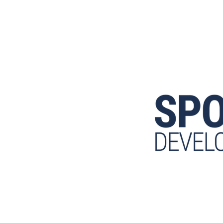
ETTER LIFE