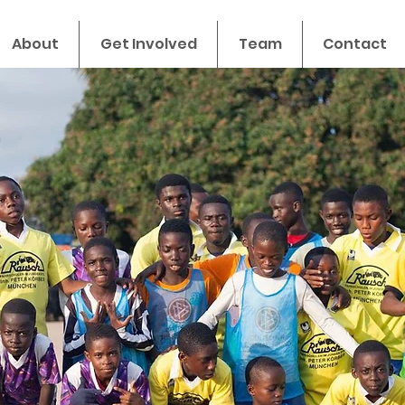
About
Get Involved
Team
Contact