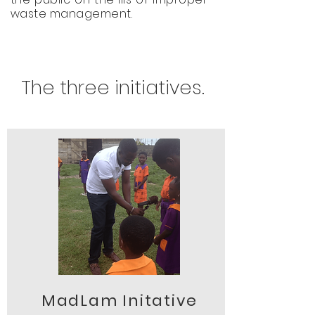
waste management.
The three initiatives.
MadLam Initative