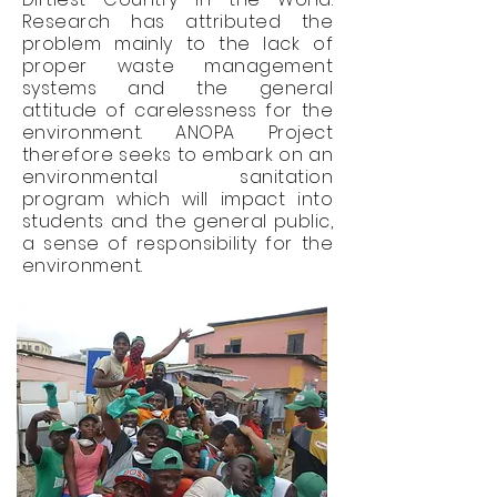
Research has attributed the
problem mainly to the lack of
proper waste management
systems and the general
attitude of carelessness for the
environment. ANOPA Project
therefore seeks to embark on an
environmental sanitation
program which will impact into
students and the general public,
a sense of responsibility for the
environment.