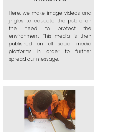
Here, we make image videos and
jingles to educate the public on
the need to protect the
environment. This media is then
published on all social media
platforms in order to further
spread our message.