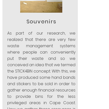
Souvenirs
As part of our research, we
realized that there are very few
waste management systems
where people can conveniently
put their waste and so we
conceived an idea that we termed
the STICK4BIN concept. With this, we
have produced some hand bands
and stickers to be sold in order to
gather enough financial resources
to provide bins for the less
privileged areas in Cape Coast.