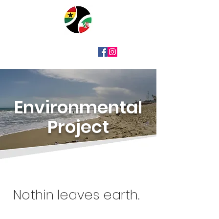
Environmental
Project
Nothin leaves earth.