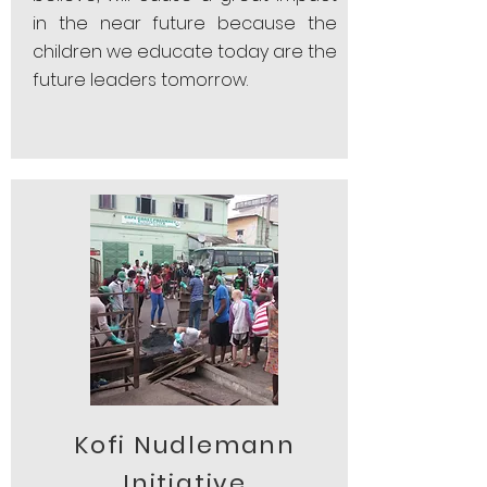
in the near future because the
children we educate today are the
future leaders tomorrow.
Kofi Nudlemann
Initiative