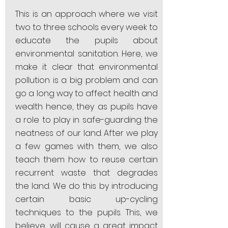
This is an approach where we visit
two to three schools every week to
educate the pupils about
environmental sanitation. Here, we
make it clear that environmental
pollution is a big problem and can
go a long way to affect health and
wealth hence, they as pupils have
a role to play in safe-guarding the
neatness of our land. After we play
a few games with them, we also
teach them how to reuse certain
recurrent waste that degrades
the land. We do this by introducing
certain basic up-cycling
techniques to the pupils. This, we
believe, will cause a great impact