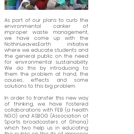
As part of our plans to curb the
environmental canker of
improper waste management,
we have come up with the
NothinLeavesEarth initiative
where we educate students and
the general public on the need
for environmental sustainability.
We do this by introducing to
them the problem at hand, the
causes, effects and some
solutions to this big problem.
In order to transfer this new way
of thinking, we have fostered
collaborations with FEB (a health
NGO) and ASBOG (Association of
Sports broadcasters of Ghana)
which two help us in educating
the public on the ills of improper