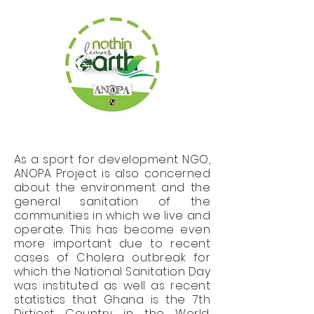
As a sport for development NGO,
ANOPA Project is also concerned
about the environment and the
general sanitation of the
communities in which we live and
operate. This has become even
more important due to recent
cases of Cholera outbreak for
which the National Sanitation Day
was instituted as well as recent
statistics that Ghana is the 7th
Dirtiest Country in the World.