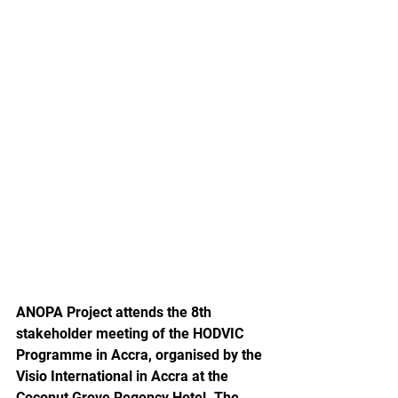
ANOPA Project attends the 8th 
stakeholder meeting of the HODVIC 
Programme in Accra, organised by the 
Visio International in Accra at the 
Coconut Grove Regency Hotel. The 