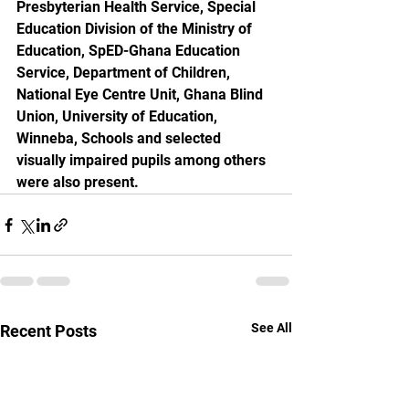
Presbyterian Health Service, Special 
Education Division of the Ministry of 
Education, SpED-Ghana Education 
Service, Department of Children, 
National Eye Centre Unit, Ghana Blind 
Union, University of Education, 
Winneba, Schools and selected 
visually impaired pupils among others 
were also present.
See All
Recent Posts