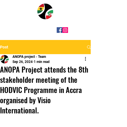
Post
ANOPA project - Team
Sep 26, 2024
1 min read
ANOPA Project attends the 8th
stakeholder meeting of the
HODVIC Programme in Accra
organised by Visio
International.