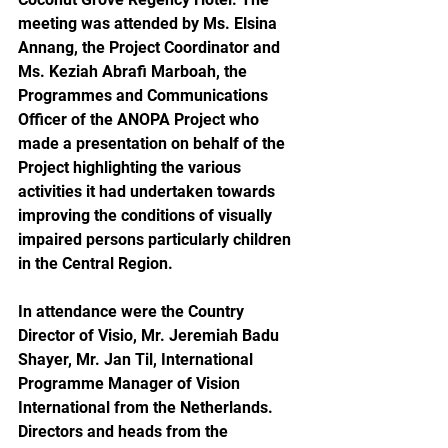
meeting was attended by Ms. Elsina 
Annang, the Project Coordinator and 
Ms. Keziah Abrafi Marboah, the 
Programmes and Communications 
Officer of the ANOPA Project who 
made a presentation on behalf of the 
Project highlighting the various 
activities it had undertaken towards 
improving the conditions of visually 
impaired persons particularly children 
in the Central Region. 
In attendance were the Country 
Director of Visio, Mr. Jeremiah Badu 
Shayer, Mr. Jan Til, International 
Programme Manager of Vision 
International from the Netherlands. 
Directors and heads from the 