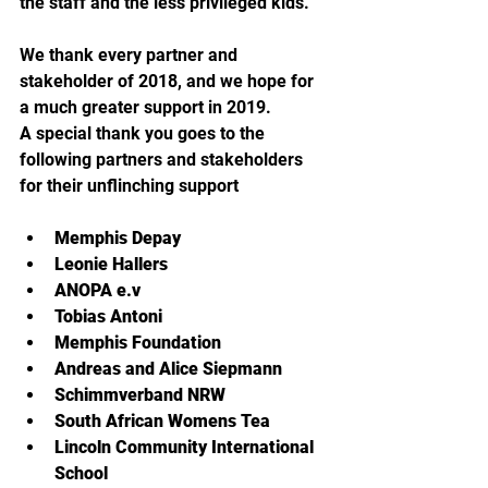
the staff and the less privileged kids.
We thank every partner and 
stakeholder of 2018, and we hope for 
a much greater support in 2019.
A special thank you goes to the 
following partners and stakeholders 
for their unflinching support
Memphis Depay
Leonie Hallers
ANOPA e.v
Tobias Antoni
Memphis Foundation
Andreas and Alice Siepmann
Schimmverband NRW
South African Womens Tea
Lincoln Community International 
School