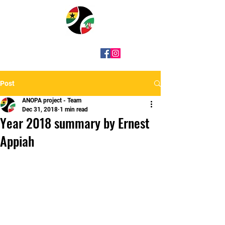
Post
ANOPA project - Team
Dec 31, 2018
1 min read
Year 2018 summary by Ernest
Appiah