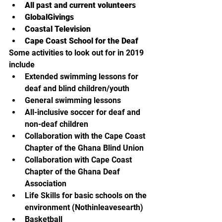
All past and current volunteers
GlobalGivings
Coastal Television
Cape Coast School for the Deaf
Some activities to look out for in 2019 
include
Extended swimming lessons for 
deaf and blind children/youth
General swimming lessons
All-inclusive soccer for deaf and 
non-deaf children
Collaboration with the Cape Coast 
Chapter of the Ghana Blind Union
Collaboration with Cape Coast 
Chapter of the Ghana Deaf 
Association
Life Skills for basic schools on the 
environment (Nothinleavesearth)
Basketball