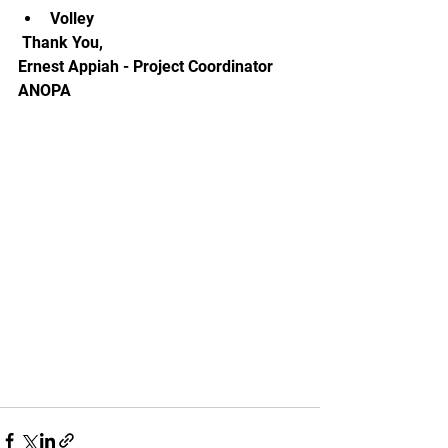
Volley
 Thank You, 
Ernest Appiah - Project Coordinator 
ANOPA 