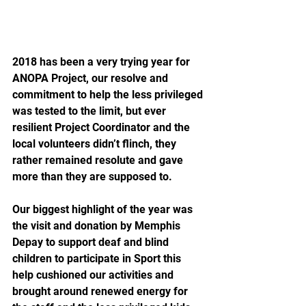
2018 has been a very trying year for 
ANOPA Project, our resolve and 
commitment to help the less privileged 
was tested to the limit, but ever 
resilient Project Coordinator and the 
local volunteers didn’t flinch, they 
rather remained resolute and gave 
more than they are supposed to.
Our biggest highlight of the year was 
the visit and donation by Memphis 
Depay to support deaf and blind 
children to participate in Sport this 
help cushioned our activities and 
brought around renewed energy for 