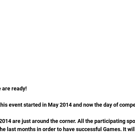
 are ready!
this event started in May 2014 and now the day of compet
4 are just around the corner. All the participating spo
he last months in order to have successful Games. It will 