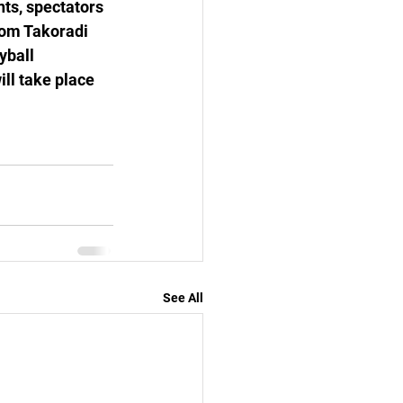
nts, spectators 
om Takoradi 
yball 
ll take place 
See All