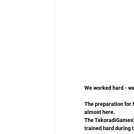
We worked hard - we
The preparation for 
almost here.
The TakoradiGames201
trained hard during t