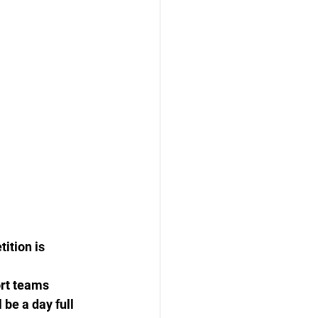
ition is 
rt teams 
be a day full 