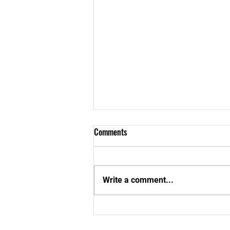
Comments
Write a comment...
Aboom Special School In Cape
Coast Gets a New Look!