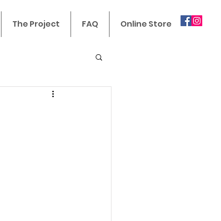
The Project
FAQ
Online Store