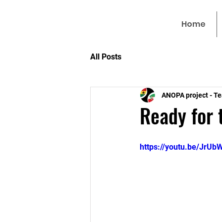
Home
All Posts
ANOPA project - T
Ready for 
https://youtu.be/JrU