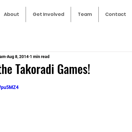
About
Get Involved
Team
Contact
eam
Aug 8, 2014
1 min read
the Takoradi Games!
bWpu5MZ4