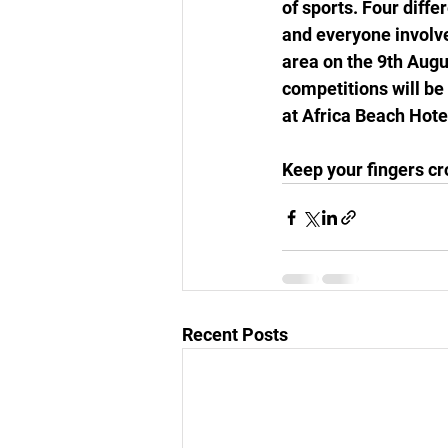
of sports. Four diffe
and everyone involv
area on the 9th Augus
competitions will be
at Africa Beach Hotel
Keep your fingers cr
Recent Posts