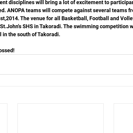
rent disciplines will bring a lot of excitement to participa
ed. ANOPA teams will compete against several teams fr
t,2014. The venue for all Basketball, Football and Volle
 St.John's SHS in Takoradi. The swimming competition wi
 in the south of Takoradi. 
ossed!