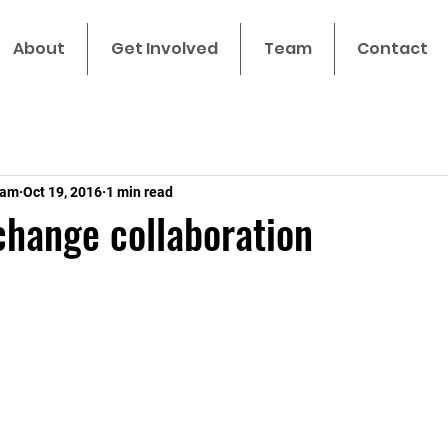
About
Get Involved
Team
Contact
eam
Oct 19, 2016
1 min read
hange collaboration