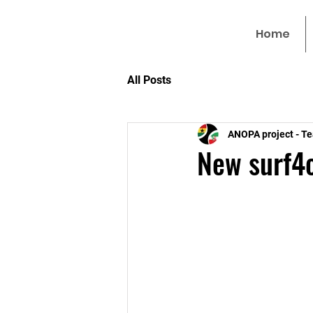
Home
All Posts
ANOPA project - T
New surf4c