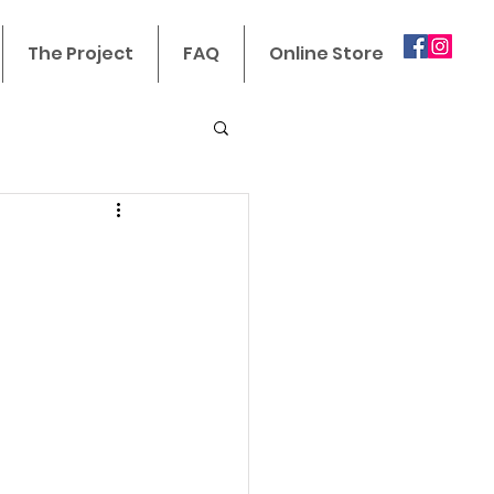
The Project
FAQ
Online Store