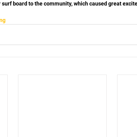
 surf board to the community, which caused great exci
ing