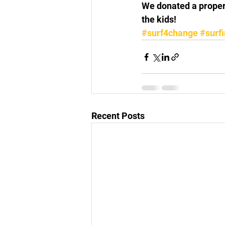
We donated a proper
the kids!
#surf4change
#surf
Recent Posts