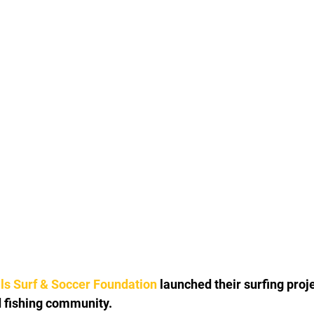
als Surf & Soccer Foundation
 launched their surfing proje
d fishing community. 