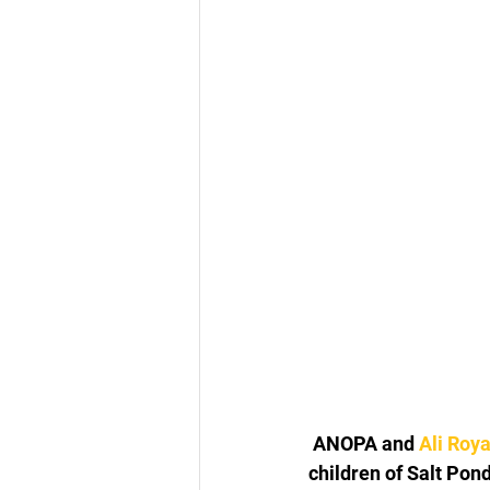
 ANOPA and 
Ali Roy
children of Salt Pon