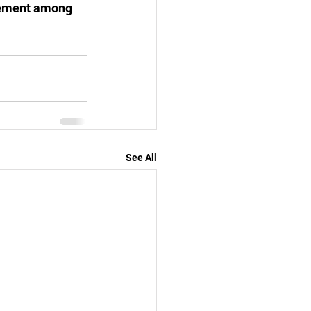
tement among 
See All