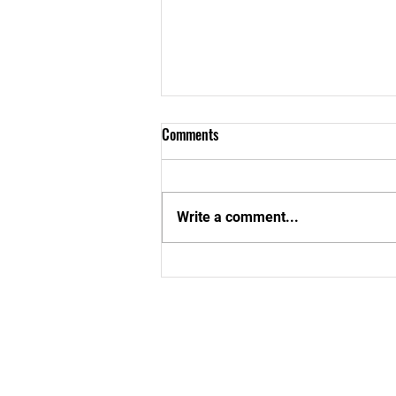
Comments
Write a comment...
Aboom Special School In Cape
Coast Gets a New Look!