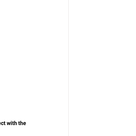
ct with the 