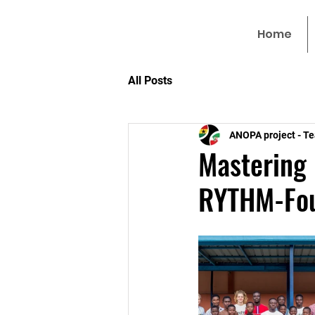
Home
All Posts
ANOPA project - T
Mastering
RYTHM-Fou