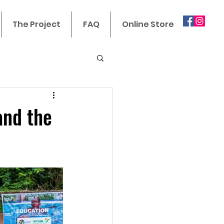
The Project
FAQ
Online Store
and the