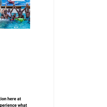
ion here at 
xperience what 