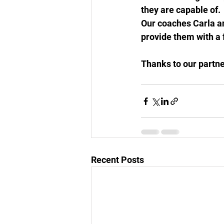
they are capable of. 
Our coaches Carla and
provide them with a f
Thanks to our partne
Recent Posts