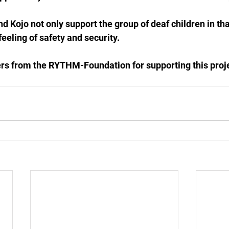
 Kojo not only support the group of deaf children in that
eeling of safety and security.
rs from the RYTHM-Foundation for supporting this proj