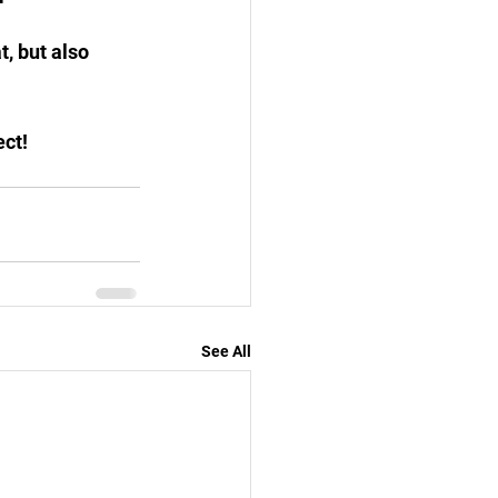
, but also 
ect!
See All