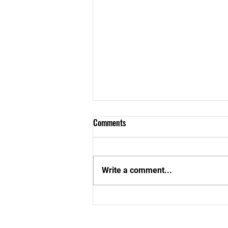
Comments
Write a comment...
Aboom Special School In Cape
Coast Gets a New Look!