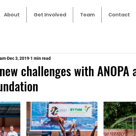
About
Get Involved
Team
Contact
eam
Dec 3, 2019
1 min read
 new challenges with ANOPA 
ndation