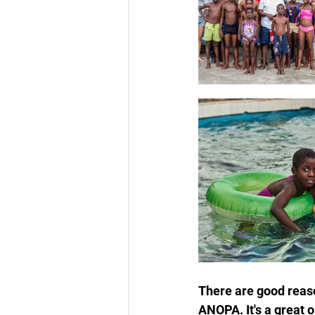
There are good reas
ANOPA. It's a great 