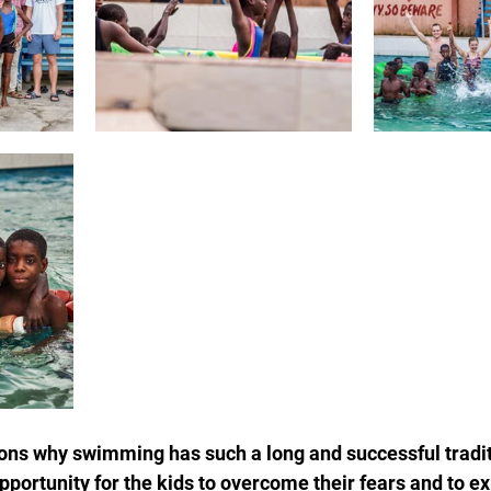
ons why swimming has such a long and successful tradit
opportunity for the kids to overcome their fears and to e