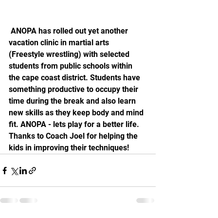
 ANOPA has rolled out yet another 
vacation clinic in martial arts 
(Freestyle wrestling) with selected 
students from public schools within 
the cape coast district. Students have 
something productive to occupy their 
time during the break and also learn 
new skills as they keep body and mind 
fit. ANOPA - lets play for a better life. 
Thanks to Coach Joel for helping the 
kids in improving their techniques!