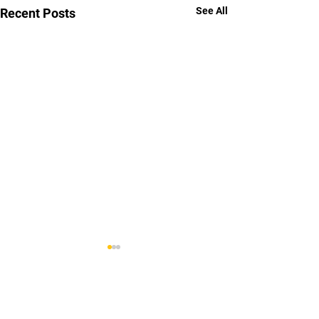
See All
Recent Posts
Comments