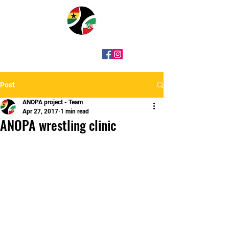
Post
ANOPA project - Team
Apr 27, 2017
1 min read
ANOPA wrestling clinic