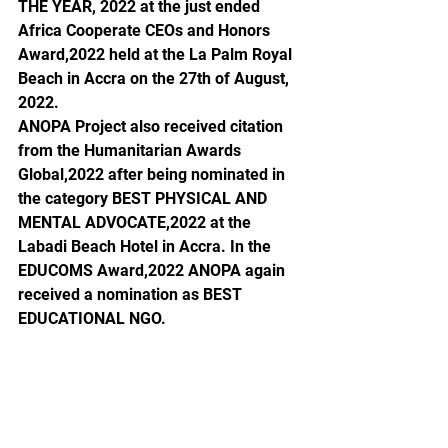
THE YEAR, 2022 at the just ended 
Africa Cooperate CEOs and Honors 
Award,2022 held at the La Palm Royal 
Beach in Accra on the 27th of August, 
2022. 
ANOPA Project also received citation 
from the Humanitarian Awards 
Global,2022 after being nominated in 
the category BEST PHYSICAL AND 
MENTAL ADVOCATE,2022 at the 
Labadi Beach Hotel in Accra. In the 
EDUCOMS Award,2022 ANOPA again 
received a nomination as BEST 
EDUCATIONAL NGO. 