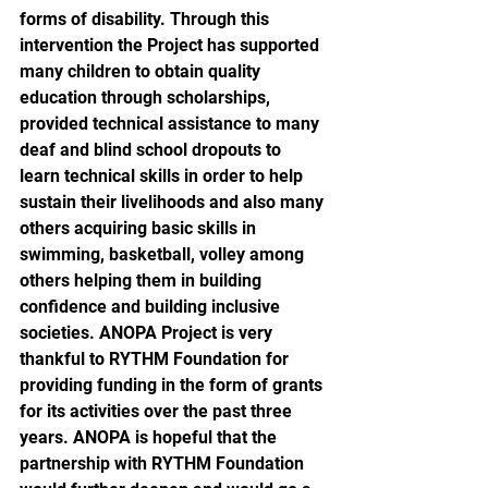
forms of disability. Through this 
intervention the Project has supported 
many children to obtain quality 
education through scholarships, 
provided technical assistance to many 
deaf and blind school dropouts to 
learn technical skills in order to help 
sustain their livelihoods and also many 
others acquiring basic skills in 
swimming, basketball, volley among 
others helping them in building 
confidence and building inclusive 
societies. ANOPA Project is very 
thankful to RYTHM Foundation for  
providing funding in the form of grants 
for its activities over the past three 
years. ANOPA is hopeful that the 
partnership with RYTHM Foundation 