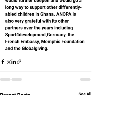
would further deepen and would go a 
long way to support other differently-
abled children in Ghana. ANOPA is 
also very grateful with its other 
partners over the years including 
Sport4development,Germany, the 
French Embassy, Memphis Foundation 
and the Globalgiving. 
See All
Recent Posts