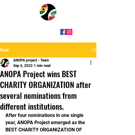
Post
ANOPA project - Team
Sep 6, 2022
1 min read
ANOPA Project wins BEST
CHARITY ORGANIZATION after
several nominations from
different institutions.
After four nominations in one single 
year, ANOPA Project emerged as the 
BEST CHARITY ORGANIZATION OF 