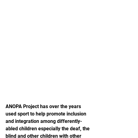
ANOPA Project has over the years 
used sport to help promote inclusion 
and integration among differently-
abled children especially the deaf, the 
blind and other children with other 