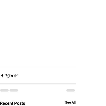
See All
Recent Posts