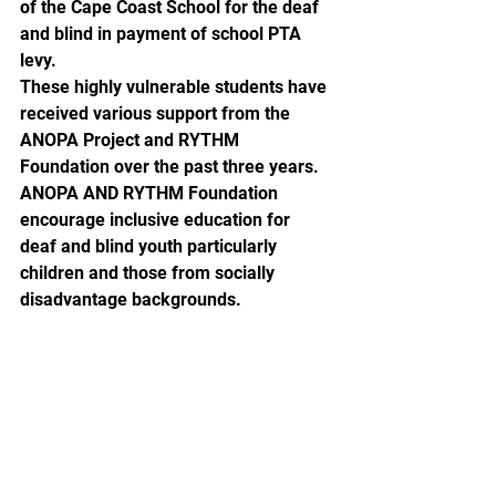
of the Cape Coast School for the deaf 
and blind in payment of school PTA 
levy.
These highly vulnerable students have 
received various support from the 
ANOPA Project and RYTHM 
Foundation over the past three years. 
ANOPA AND RYTHM Foundation 
encourage inclusive education for 
deaf and blind youth particularly 
children and those from socially 
disadvantage backgrounds.