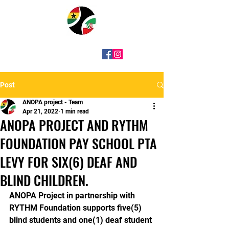
Post
ANOPA project - Team
Apr 21, 2022
1 min read
ANOPA PROJECT AND RYTHM
FOUNDATION PAY SCHOOL PTA
LEVY FOR SIX(6) DEAF AND
BLIND CHILDREN.
ANOPA Project in partnership with 
RYTHM Foundation supports five(5) 
blind students and one(1) deaf student 