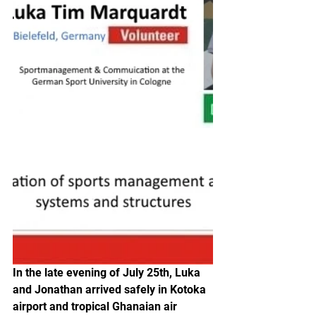
In the late evening of July 25th, Luka 
and Jonathan arrived safely in Kotoka 
airport and tropical Ghanaian air 