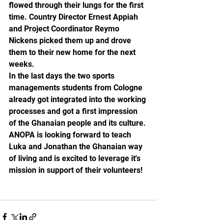
flowed through their lungs for the first 
time. Country Director Ernest Appiah 
and Project Coordinator Reymo 
Nickens picked them up and drove 
them to their new home for the next 
weeks. 
In the last days the two sports 
managements students from Cologne 
already got integrated into the working 
processes and got a first impression 
of the Ghanaian people and its culture.
ANOPA is looking forward to teach 
Luka and Jonathan the Ghanaian way 
of living and is excited to leverage it's 
mission in support of their volunteers!