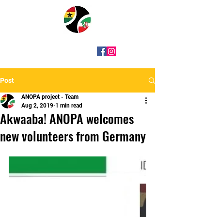
Post
ANOPA project - Team
Aug 2, 2019
1 min read
Akwaaba! ANOPA welcomes
new volunteers from Germany