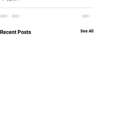
See All
Recent Posts